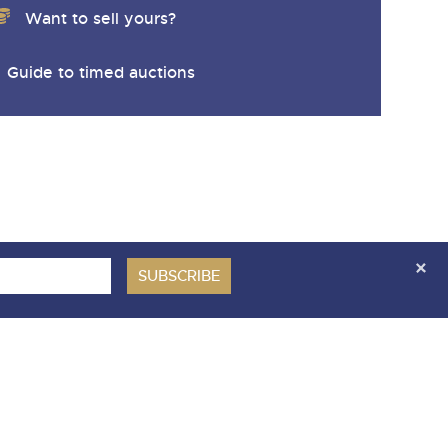
Want to sell yours?
Guide to timed auctions