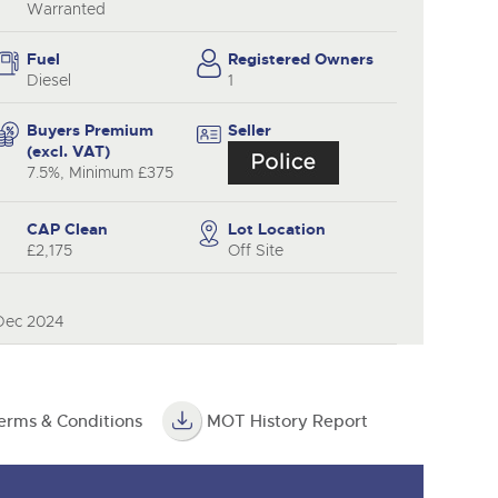
Warranted
Fuel
Registered Owners
Diesel
1
Buyers Premium
Seller
(excl. VAT)
7.5%, Minimum £375
CAP Clean
Lot Location
£2,175
Off Site
 Dec 2024
erms & Conditions
MOT History Report