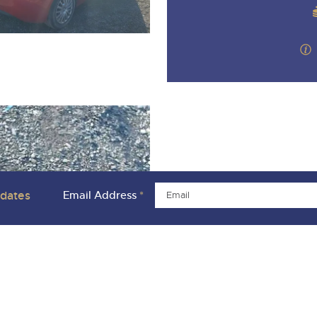
pdates
Email Address
*