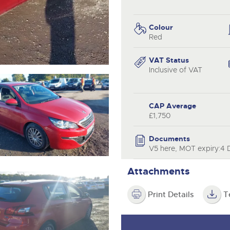
step of the way.
.com
.com
Colour
Red
VAT Status
Inclusive of VAT
CAP Average
£1,750
Documents
V5 here, MOT expiry:4
Attachments
Print Details
T