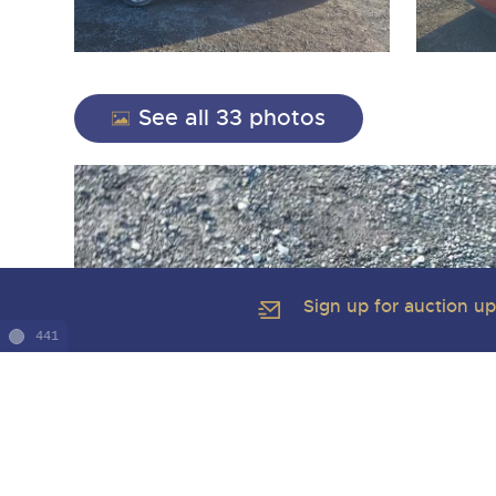
See all 33 photos
Sign up for auction u
441