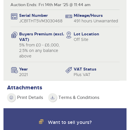
Auction Ends: Fri 14th Mar '25 @ 11:44 am
Serial Number
Mileage/Hours
JCB1THT5VM3030468
491 hours Unwarranted
Buyers Premium (excl.
Lot Location
VAT)
Off Site
5% from £0 - £6,000,
2.5% on any balance
above
Year
VAT Status
2021
Plus VAT
Attachments
Print Details
Terms & Conditions
Want to sell yours?