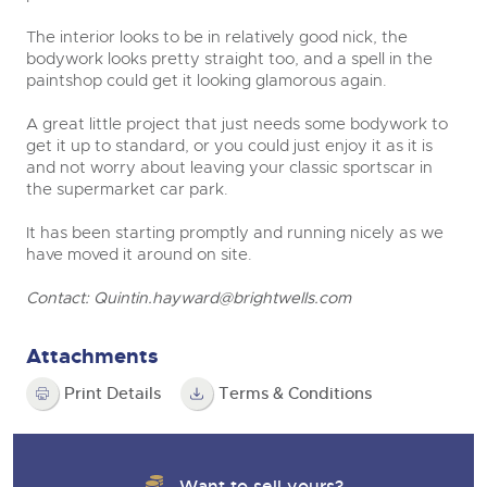
The interior looks to be in relatively good nick, the
bodywork looks pretty straight too, and a spell in the
paintshop could get it looking glamorous again.
A great little project that just needs some bodywork to
get it up to standard, or you could just enjoy it as it is
and not worry about leaving your classic sportscar in
the supermarket car park.
It has been starting promptly and running nicely as we
have moved it around on site.
Contact:
Quintin.hayward@brightwells.com
Attachments
Print Details
Terms & Conditions
Want to sell yours?