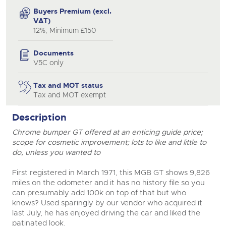
Buyers Premium (excl.
VAT)
12%, Minimum £150
Documents
V5C only
Tax and MOT status
Tax and MOT exempt
Description
Chrome bumper GT offered at an enticing guide price;
scope for cosmetic improvement; lots to like and little to
do, unless you wanted to
First registered in March 1971, this MGB GT shows 9,826
miles on the odometer and it has no history file so you
can presumably add 100k on top of that but who
knows? Used sparingly by our vendor who acquired it
last July, he has enjoyed driving the car and liked the
patinated look.