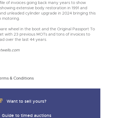
ile of invoices going back many years to show
 showing extensive body restoration in 1991 and
 and unleaded cylinder upgrade in 2024 bringing this
n motoring.
pare wheel in the boot and the Original Passport To
et with 23 previous MOTs and tons of invoices to
ad over the last 44 years.
twells.com
erms & Conditions
Want to sell yours?
Guide to timed auctions