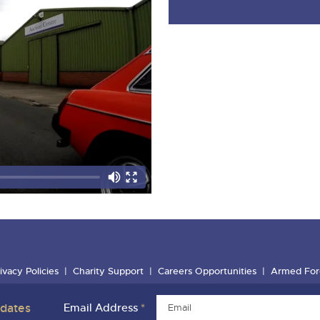
ivacy Policies
Charity Support
Careers Opportunities
Armed For
pdates
Email Address
*