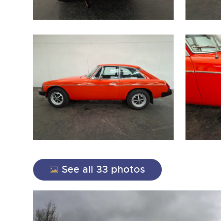
close modal
See all 33 photos