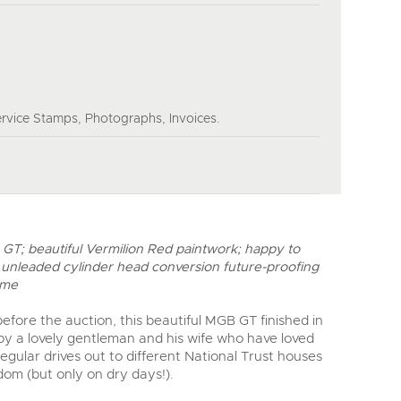
rvice Stamps, Photographs, Invoices.
GT; beautiful Vermilion Red paintwork; happy to
 unleaded cylinder head conversion future-proofing
ome
efore the auction, this beautiful MGB GT finished in
 by a lovely gentleman and his wife who have loved
regular drives out to different National Trust houses
om (but only on dry days!).