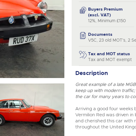
step of the way.
Buyers Premium
(excl. VAT)
12%, Minimum £150
Documents
V5C, 23 old MOT's, 2 Se
Tax and MOT status
Tax and MOT exempt
Description
Great example of a late MGB 
keep up with modern traffic;
the car for many years to c
Arriving a good four weeks b
Vermilion Red was driven in
and cherished this car with 
throughout the United Kingd