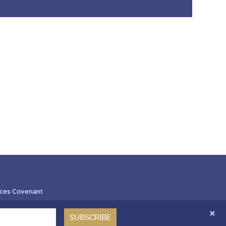
ces Covenant