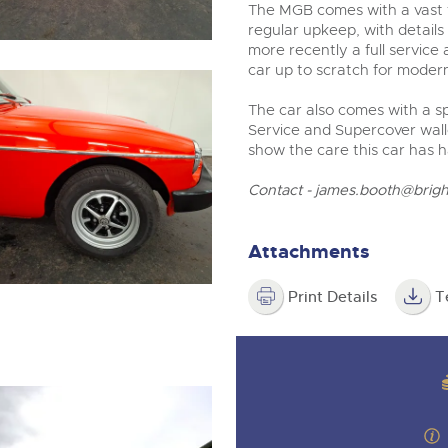
The MGB comes with a vast f
regular upkeep, with details
more recently a full service
car up to scratch for moder
The car also comes with a s
Service and Supercover wall
show the care this car has h
Contact -
james.booth@brigh
Attachments
Print Details
T