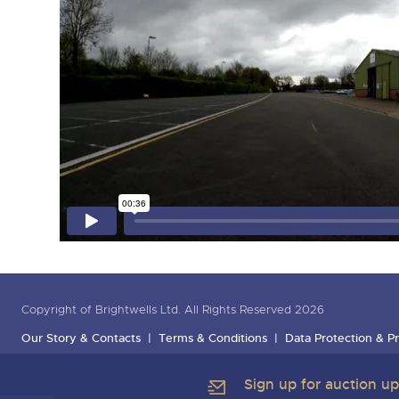
Copyright of Brightwells Ltd. All Rights Reserved 2026
Our Story & Contacts
Terms & Conditions
Data Protection & Pr
Sign up for auction u