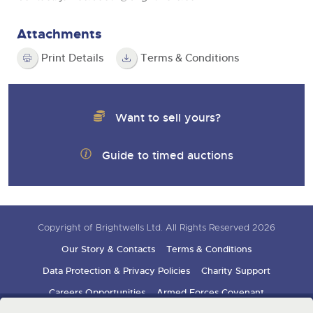
Attachments
Print Details
Terms & Conditions
Want to sell yours?
Guide to timed auctions
Copyright of Brightwells Ltd. All Rights Reserved 2026
Our Story & Contacts
Terms & Conditions
Data Protection & Privacy Policies
Charity Support
Careers Opportunities
Armed Forces Covenant
Sign up for auction updates