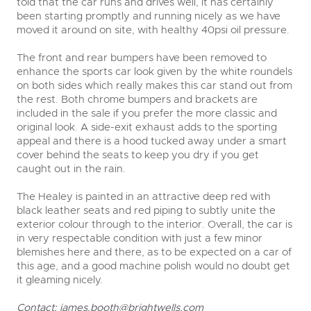
told that the car runs and drives well, it has certainly
been starting promptly and running nicely as we have
moved it around on site, with healthy 40psi oil pressure.
The front and rear bumpers have been removed to
enhance the sports car look given by the white roundels
on both sides which really makes this car stand out from
the rest. Both chrome bumpers and brackets are
included in the sale if you prefer the more classic and
original look. A side-exit exhaust adds to the sporting
appeal and there is a hood tucked away under a smart
cover behind the seats to keep you dry if you get
caught out in the rain.
The Healey is painted in an attractive deep red with
black leather seats and red piping to subtly unite the
exterior colour through to the interior. Overall, the car is
in very respectable condition with just a few minor
blemishes here and there, as to be expected on a car of
this age, and a good machine polish would no doubt get
it gleaming nicely.
Contact:
james.booth@brightwells.com