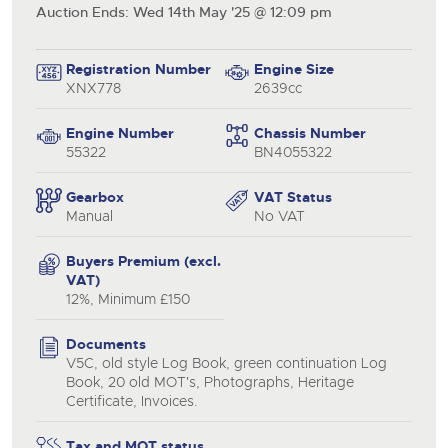
Auction Ends: Wed 14th May '25 @ 12:09 pm
Registration Number
Engine Size
XNX778
2639cc
Engine Number
Chassis Number
55322
BN4055322
Gearbox
VAT Status
Manual
No VAT
Buyers Premium (excl.
close modal
VAT)
12%, Minimum £150
Documents
V5C, old style Log Book, green continuation Log
Book, 20 old MOT's, Photographs, Heritage
Certificate, Invoices.
Tax and MOT status