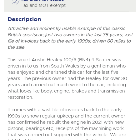
Tax and MOT exempt
Description
Attractive and eminently usable example of this classic
British sportscar; just two owners in the last 35 years; vast
file of invoices back to the early 1990s; driven 60 miles to
the sale
This smart Austin Healey 100/6 (BN4) 4-Seater was
driven in to us from South Wales by a gentleman who
has enjoyed and cherished this car for the last five
years. The previous owner had the Healey for over 30
years and carried out much work to the car, including
what looks like body, engine, brakes and transmission
restoration.
It comes with a vast file of invoices back to the early
1990s to show regular upkeep and the current owner
has confirmed he rebuilt the engine in 2021 with new
pistons, bearings etc, receipts of the machining work
that was carried out supplied with the vehicle. We are