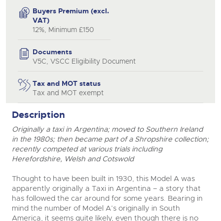
Buyers Premium (excl.
close modal
VAT)
12%, Minimum £150
Documents
V5C, VSCC Eligibility Document
Tax and MOT status
Tax and MOT exempt
Description
Originally a taxi in Argentina; moved to Southern Ireland
in the 1980s; then became part of a Shropshire collection;
recently competed at various trials including
Herefordshire, Welsh and Cotswold
Thought to have been built in 1930, this Model A was
apparently originally a Taxi in Argentina – a story that
has followed the car around for some years. Bearing in
mind the number of Model A’s originally in South
America, it seems quite likely, even though there is no