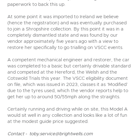
paperwork to back this up.
At some point it was imported to Ireland we believe
(hence the registration) and was eventually purchased
to join a Shropshire collection. By this point it was in a
completely dismantled state and was found by our
vendor approximately five years ago with a view to
restore her specifically to go trialling on VSCC events.
A competent mechanical engineer and restorer, the car
was completed to a basic but certainly drivable standard
and competed at the Hereford, the Welsh and the
Cotswold Trials this year. The VSCC eligibility document
on file, which was issued in 2023, classes it as ‘Modified’
due to the tyres used, which the vendor reports help to
get her up to around 50/55mph along the straights.
Certainly running and driving while on site, this Model A
would sit well in any collection and looks like a lot of fun
at the modest guide price suggested.
Contact -
toby.service@brightwells.com