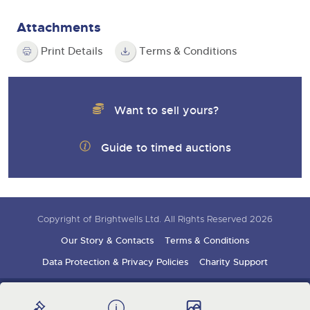
Attachments
Print Details
Terms & Conditions
Want to sell yours?
Guide to timed auctions
Copyright of Brightwells Ltd. All Rights Reserved 2026
Our Story & Contacts
Terms & Conditions
Data Protection & Privacy Policies
Charity Support
Careers Opportunities
Armed Forces Covenant
Sign up for auction updates