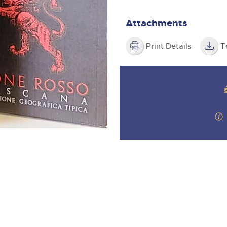
valuations and guidance ever
m
step of the way.
Attachments
Print Details
T