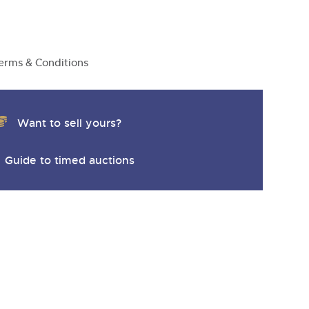
y
erms & Conditions
Want to sell yours?
Guide to timed auctions