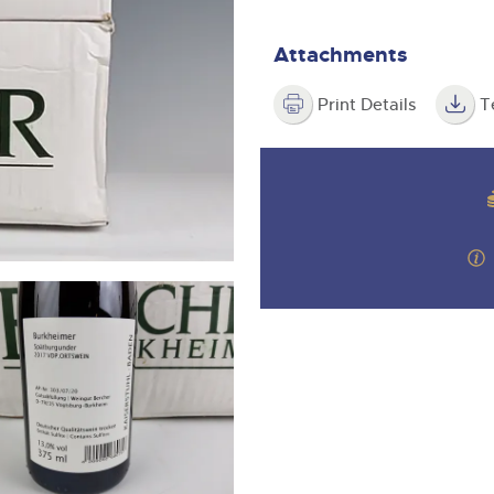
valuations and guidance ever
m
step of the way.
Attachments
Print Details
T