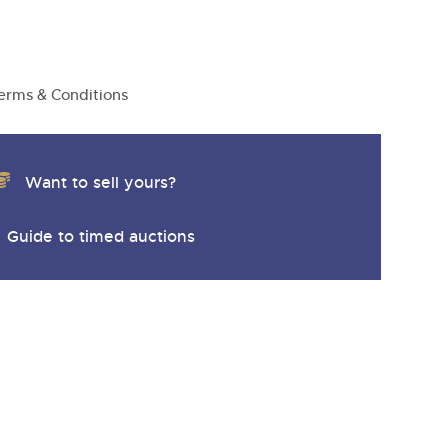
y
erms & Conditions
Want to sell yours?
Guide to timed auctions