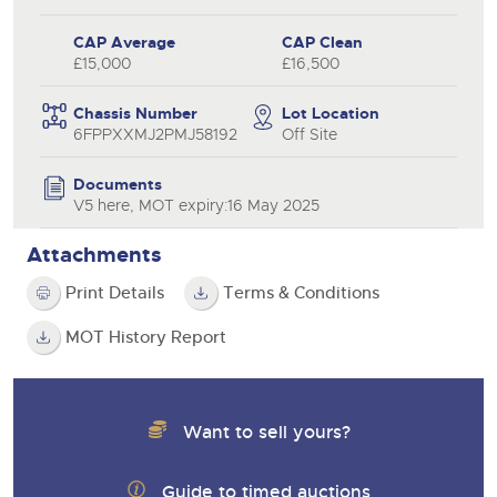
CAP Average
CAP Clean
£15,000
£16,500
Chassis Number
Lot Location
6FPPXXMJ2PMJ58192
Off Site
Documents
V5 here, MOT expiry:16 May 2025
Attachments
Print Details
Terms & Conditions
MOT History Report
Want to sell yours?
Guide to timed auctions