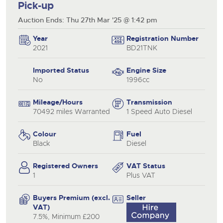
Pick-up
Auction Ends: Thu 27th Mar '25 @ 1:42 pm
Year
Registration Number
2021
BD21TNK
Imported Status
Engine Size
No
1996cc
Mileage/Hours
Transmission
70492 miles Warranted
1 Speed Auto Diesel
Colour
Fuel
Black
Diesel
Registered Owners
VAT Status
1
Plus VAT
Buyers Premium (excl.
Seller
VAT)
7.5%, Minimum £200