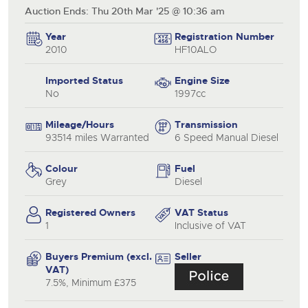
Auction Ends: Thu 20th Mar '25 @ 10:36 am
Year
Registration Number
2010
HF10ALO
Imported Status
Engine Size
No
1997cc
Mileage/Hours
Transmission
93514 miles Warranted
6 Speed Manual Diesel
Colour
Fuel
Grey
Diesel
Registered Owners
VAT Status
1
Inclusive of VAT
Buyers Premium (excl.
Seller
VAT)
7.5%, Minimum £375