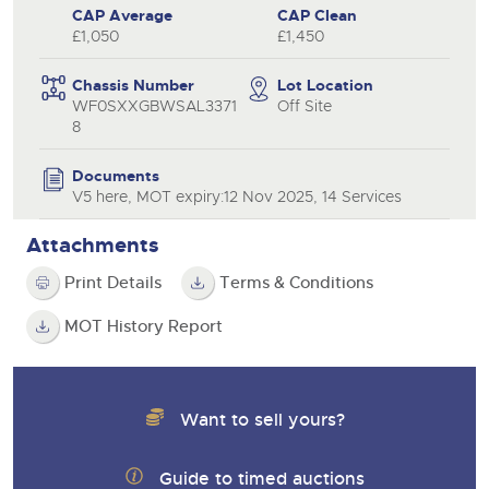
CAP Average
CAP Clean
£1,050
£1,450
Chassis Number
Lot Location
WF0SXXGBWSAL3371
Off Site
8
Documents
V5 here, MOT expiry:12 Nov 2025, 14 Services
Attachments
Print Details
Terms & Conditions
MOT History Report
Want to sell yours?
Guide to timed auctions