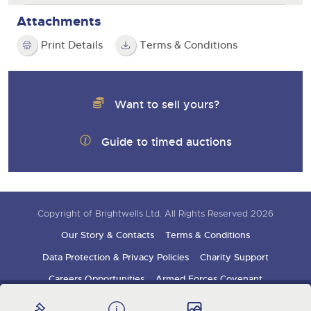
Attachments
Print Details
Terms & Conditions
Want to sell yours?
Guide to timed auctions
Copyright of Brightwells Ltd. All Rights Reserved 2026
Our Story & Contacts
Terms & Conditions
Data Protection & Privacy Policies
Charity Support
Careers Opportunities
Armed Forces Covenant
Sign up for auction updates