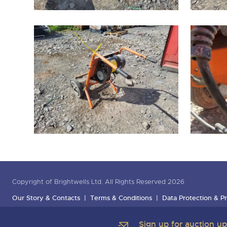
Copyright of Brightwells Ltd. All Rights Reserved 2026
Our Story & Contacts
Terms & Conditions
Data Protection & Pr
Sign up for auction u