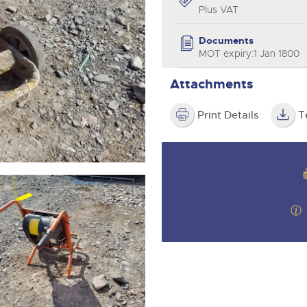
step of the way.
Plus VAT
Documents
MOT expiry:1 Jan 1800
Attachments
Print Details
T