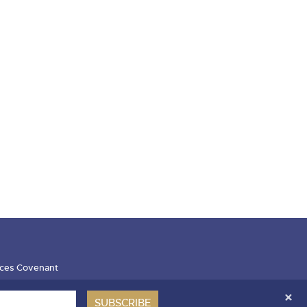
ces Covenant