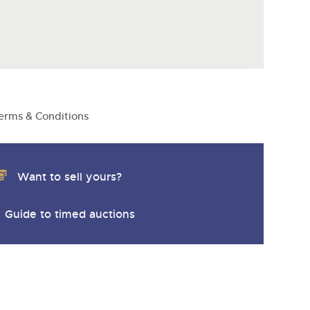
erms & Conditions
Want to sell yours?
Guide to timed auctions