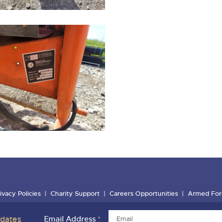
ivacy Policies
Charity Support
Careers Opportunities
Armed For
pdates
Email Address
*