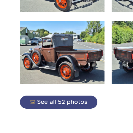
close modal
See all 52 photos