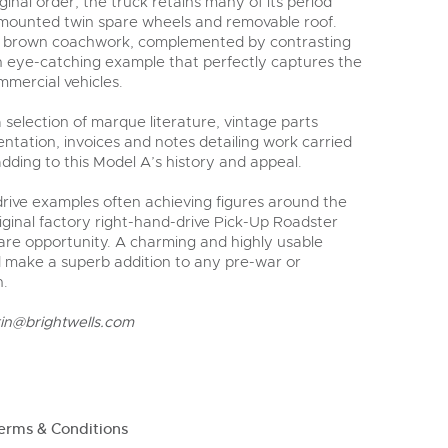
ginal order, the truck retains many of its period
e-mounted twin spare wheels and removable roof.
inal brown coachwork, complemented by contrasting
an eye-catching example that perfectly captures the
mmercial vehicles.
selection of marque literature, vintage parts
ntation, invoices and notes detailing work carried
adding to this Model A’s history and appeal.
-drive examples often achieving figures around the
iginal factory right-hand-drive Pick-Up Roadster
rare opportunity. A charming and highly usable
d make a superb addition to any pre-war or
n.
rin@brightwells.com
erms & Conditions