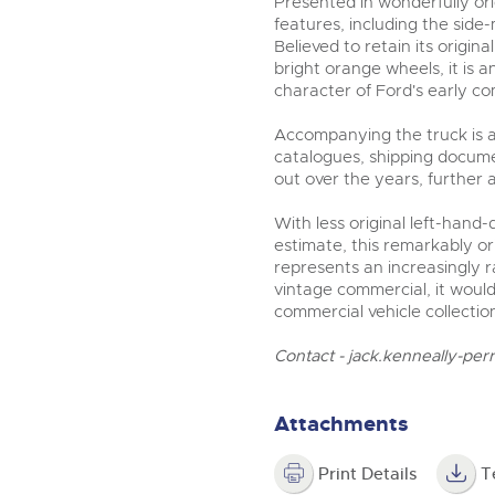
Presented in wonderfully ori
features, including the sid
Believed to retain its orig
bright orange wheels, it is 
character of Ford's early co
Accompanying the truck is a 
catalogues, shipping docume
out over the years, further 
With less original left-hand
estimate, this remarkably or
represents an increasingly 
vintage commercial, it woul
commercial vehicle collectio
Contact -
jack.kenneally-per
Attachments
Print Details
T