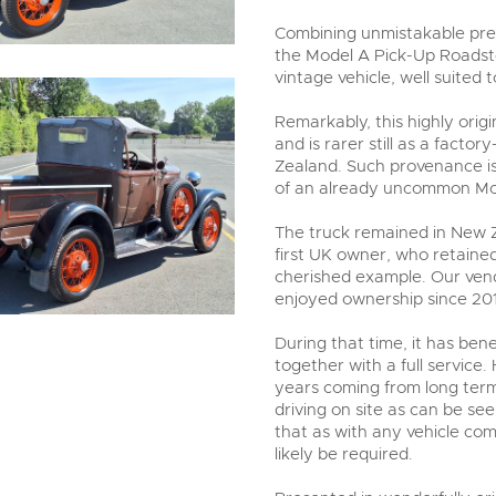
Combining unmistakable pre-
the Model A Pick-Up Roadste
vintage vehicle, well suited
Remarkably, this highly ori
and is rarer still as a fact
Zealand. Such provenance i
of an already uncommon Mo
The truck remained in New Ze
first UK owner, who retained 
cherished example. Our vend
enjoyed ownership since 20
During that time, it has ben
together with a full service.
years coming from long ter
driving on site as can be se
that as with any vehicle co
likely be required.