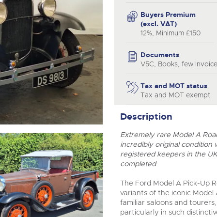
valuations and guidance ever
step of the way.
Buyers Premium
(excl. VAT)
12%, Minimum £150
Documents
V5C, Books, few Invoice
Tax and MOT status
Tax and MOT exempt
Description
Extremely rare Model A Roads
incredibly original condition
registered keepers in the U
completed
The Ford Model A Pick-Up Ro
variants of the iconic Model
familiar saloons and tourers
particularly in such distinct