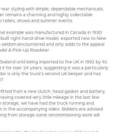
war styling with simple, dependable mechanicals,
r remains a charming and highly collectable
 to rallies, shows and summer events.
ginal example was manufactured in Canada in 1930
ory-built right-hand-drive model, exported new to New
s seldom encountered and only adds to the appeal
del A Pick-Up Roadster.
aland until being imported to the UK in 1992 by its
it for over 24 years, suggesting it was a particularly
or is only the truck's second UK keeper and has
17.
efitted from a new clutch, head gasket and battery,
 Having covered very little mileage in the last few
m storage, we have had the truck running and
en in the accompanying video. Bidders are advised
ming from storage some recommisioning work will