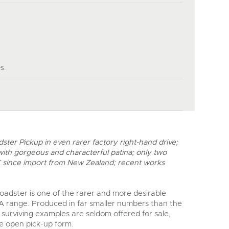
y
s.
ter Pickup in even rarer factory right-hand drive;
 with gorgeous and characterful patina; only two
K since import from New Zealand; recent works
adster is one of the rarer and more desirable
 A range. Produced in far smaller numbers than the
, surviving examples are seldom offered for sale,
ive open pick-up form.