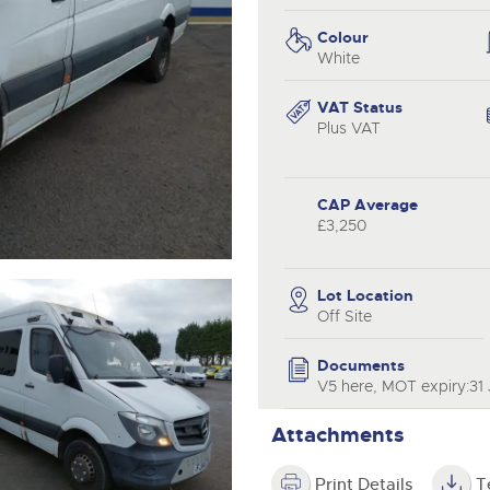
valuations and guidance ever
.com
.com
step of the way.
Colour
White
VAT Status
Plus VAT
CAP Average
£3,250
Lot Location
Off Site
Documents
V5 here, MOT expiry:31 
Attachments
Print Details
T