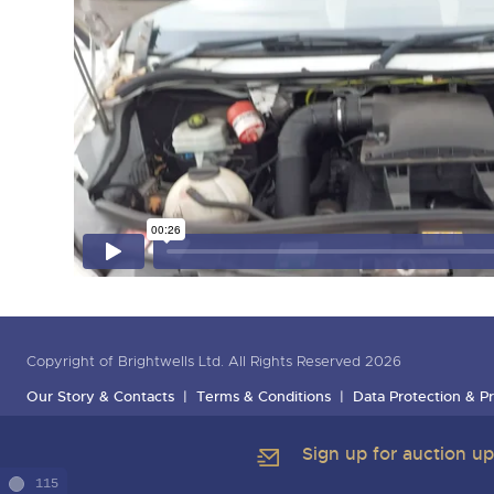
Copyright of Brightwells Ltd. All Rights Reserved 2026
Our Story & Contacts
Terms & Conditions
Data Protection & Pr
Sign up for auction u
115