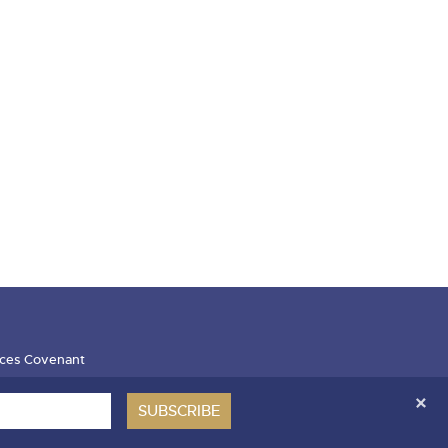
ces Covenant