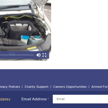
ivacy Policies
Charity Support
Careers Opportunities
Armed For
pdates
Email Address
*