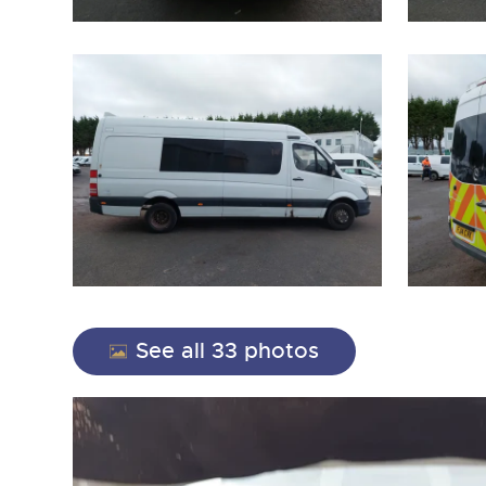
close modal
See all 33 photos