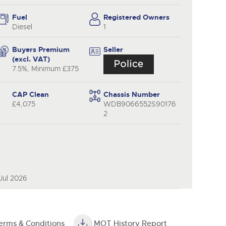
y
Fuel
Registered Owners
Diesel
1
Buyers Premium
Seller
(excl. VAT)
7.5%, Minimum £375
CAP Clean
Chassis Number
£4,075
WDB9066552S90176
2
Jul 2026
erms & Conditions
MOT History Report