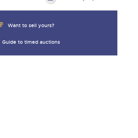
Want to sell yours?
Guide to timed auctions