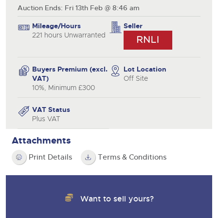
Auction Ends: Fri 13th Feb @ 8:46 am
Mileage/Hours
Seller
221 hours Unwarranted
Buyers Premium (excl.
Lot Location
VAT)
Off Site
10%, Minimum £300
VAT Status
Plus VAT
Attachments
Print Details
Terms & Conditions
Want to sell yours?