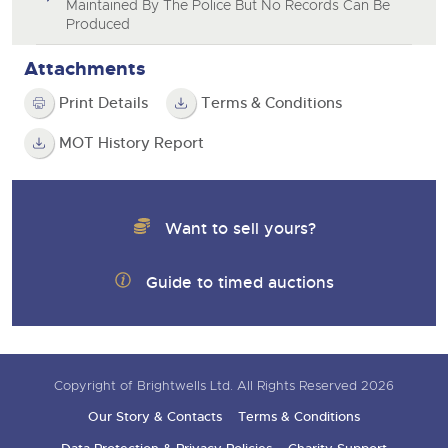
Maintained By The Police But No Records Can Be
Produced
Attachments
Print Details
Terms & Conditions
MOT History Report
Want to sell yours?
Guide to timed auctions
Copyright of Brightwells Ltd. All Rights Reserved 2026
Our Story & Contacts
Terms & Conditions