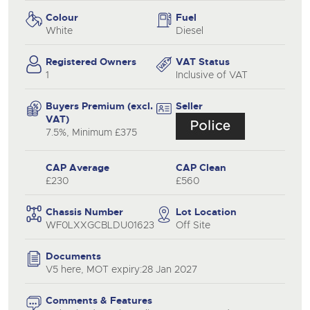
Colour
Fuel
White
Diesel
Registered Owners
VAT Status
1
Inclusive of VAT
Buyers Premium (excl.
Seller
VAT)
7.5%, Minimum £375
CAP Average
CAP Clean
£230
£560
Chassis Number
Lot Location
WF0LXXGCBLDU01623
Off Site
Documents
V5 here, MOT expiry:28 Jan 2027
Comments & Features