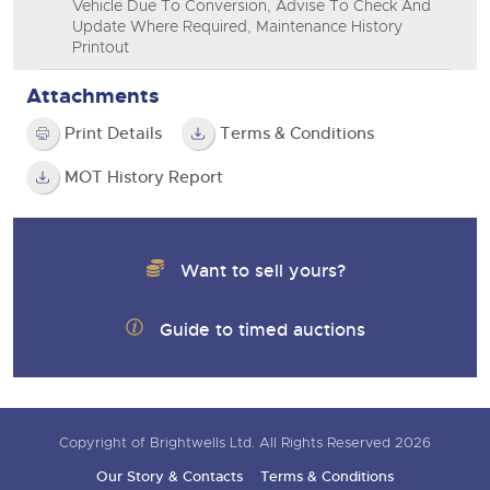
Vehicle Due To Conversion, Advise To Check And
Update Where Required, Maintenance History
Printout
Attachments
Print Details
Terms & Conditions
MOT History Report
Want to sell yours?
Guide to timed auctions
Copyright of Brightwells Ltd. All Rights Reserved 2026
Our Story & Contacts
Terms & Conditions