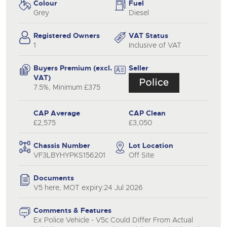
Colour
Fuel
Grey
Diesel
Registered Owners
VAT Status
1
Inclusive of VAT
Buyers Premium (excl.
Seller
VAT)
7.5%, Minimum £375
CAP Average
CAP Clean
£2,575
£3,050
Chassis Number
Lot Location
VF3LBYHYPKS156201
Off Site
Documents
V5 here, MOT expiry:24 Jul 2026
Comments & Features
Ex Police Vehicle - V5c Could Differ From Actual