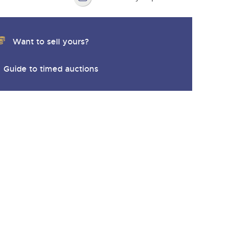
Want to sell yours?
Guide to timed auctions