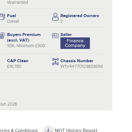
Warranted
Fuel
Registered Owners
Diesel
2
Buyers Premium
Seller
(excl. VAT)
10%, Minimum £300
CAP Clean
Chassis Number
£16,150
W1V44770123833696
 Jun 2026
erms & Conditions
MOT History Report