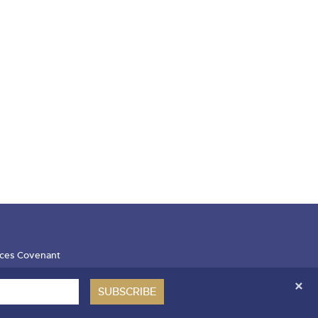
ces Covenant