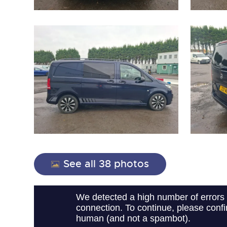
close modal
See all 38 photos