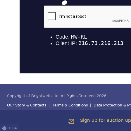
Copyright of Brightwells Ltd. All Rights Reserved 2026
Our Story & Contacts
Terms & Conditions
Data Protection & Pr
Sign up for auction u
1004