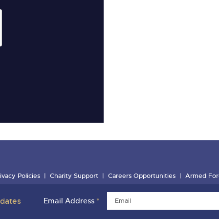
ivacy Policies
Charity Support
Careers Opportunities
Armed For
pdates
Email Address
*