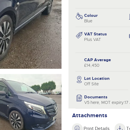
step of the way.
.com
.com
Colour
Blue
VAT Status
Plus VAT
CAP Average
£14,450
Lot Location
Off Site
Documents
V5 here, MOT expiry:17
Attachments
Print Details
T