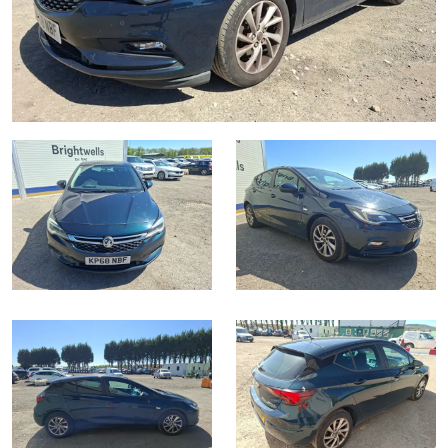
Transport
Wine, Port, Champagne & Whisky
13
Entries Invited
Aug
Terms & Conditions
Expert auctions for private individuals, investors and
Transport
Past Results
wine merchants. Buy online from anywhere, consign
your collection, or arrange a full cellar dispersal with
confidence.
Data Protection & Privacy Policies
Plant & Machinery
NAMA & BVRLA Membership
ISO Quality Standards
Ending Fri 14th Aug from 8:01am
14
Entries Invited
Classic & Vintage Cars and Motorcycles
Aug
Leominster, Easters Court, Leominster, HR6 0DE
Cookies
Carbon Reduction Plan
Tel:
01568 611325
Email:
vehicles@brightwells.com
Expert online auctions connecting passionate collectors
Leominster, Easters Court, Leominster, HR6 0DE
with rare and iconic vehicles worldwide. Free valuations,
Charity Support
competitive bidding and dedicated personal support
Tel:
01568 611325
Email:
vehicles@brightwells.com
Vintage Commercials including the 1929
from first enquiry to final sale.
Scammell 100-Tonner
18
Ending Tue 18th Aug from 12:01pm
Careers Opportunities
Ready to buy?
Aug
Entries Invited
Plant & Machinery
View all the lots available in the next Cars, Motorbikes,
Motorhomes & Caravans sale
Ready to sell?
Armed Forces Covenant
As one of the UK's leading Plant & Machinery auctions,
List your items for the next Cars, Motorbikes, Motorhomes
our expert team are backed up by 50 years' experience
Cars, Motorbikes, Motorhomes & Caravans
in selling machinery and vehicles, a global buyer base,
& Caravans sale
Cars, Motorbikes, Motorhomes &
and a 90%+ sell-through rate.
Ending Thu 20th Aug from 10am
Caravans
20
13
Entries Invited
Ending Thu 13th Aug from 10:01am
Aug
Cars, Motorbikes, Motorhomes &
Aug
Entries Invited
Caravans
Rural Professional, Farms & Land