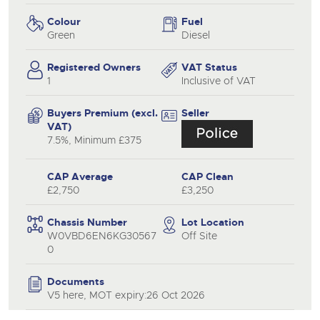
Colour
Fuel
Green
Diesel
Registered Owners
VAT Status
1
Inclusive of VAT
Buyers Premium (excl.
Seller
VAT)
7.5%, Minimum £375
CAP Average
CAP Clean
£2,750
£3,250
Chassis Number
Lot Location
W0VBD6EN6KG30567
Off Site
0
Documents
V5 here, MOT expiry:26 Oct 2026