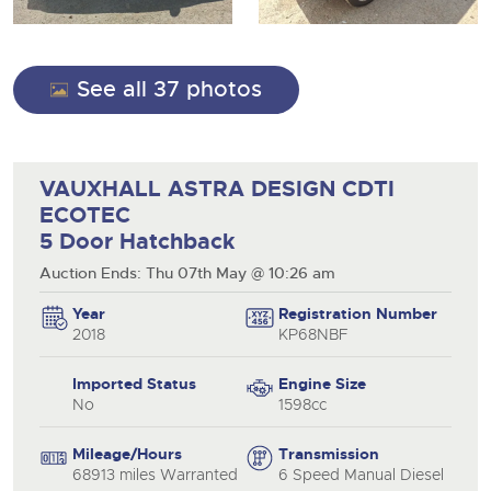
13
Ending Thu 13th Aug from 10:01am
View all upcoming sales
Aug
Entries Invited
Expert advice on buying, selling, letting and managing
Commercial Vehicles
farms and rural land — from RICS-registered surveyors
General Buying
View all upcoming sales
with 180 years of local knowledge.
Ending Thu 20th Aug from 12pm
20
See all 37 photos
Entries Invited
Aug
Wine
General Selling
Cars
Commercial Vehicles & HGV Auctioneers
Wine
VAUXHALL ASTRA DESIGN CDTI
Classic Cars
Cherished and Personalised Registration
Our weekly sales are a broad mix of commercial
Cars
ECOTEC
Numbers
vehicles, including used vans and light commercials,
Machinery
26
many ex-ambulances, plus HGVs, municipal fleet
Ending Wed 26th Aug from 10am
5 Door Hatchback
Classic Cars
Aug
vehicles, coaches, trailers and tractor units.
Entries Invited
Commercial
Auction Ends: Thu 07th May @ 10:26 am
Machinery
close modal
Number Plates
Year
Registration Number
Cherished and Prsonalised Number Plates
Commercial
2018
KP68NBF
Cars, Motorbikes, Motorhomes & Caravans
Number Plates
Buy or sell cherished and personalised UK registration
Ending Thu 27th Aug from 10am
27
numbers with confidence. Brightwells runs regular timed
Entries Invited
Imported Status
Engine Size
Aug
online auctions with expert valuations and guidance
No
1598cc
every step of the way.
Mileage/Hours
Transmission
68913 miles Warranted
6 Speed Manual Diesel