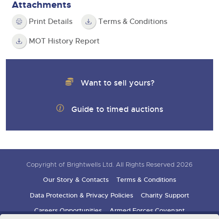
Attachments
Print Details
Terms & Conditions
MOT History Report
Want to sell yours?
Guide to timed auctions
Copyright of Brightwells Ltd. All Rights Reserved 2026
Our Story & Contacts
Terms & Conditions
Data Protection & Privacy Policies
Charity Support
Careers Opportunities
Armed Forces Covenant