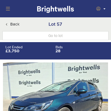
Auctions
Lot 57
Back
Departments
Back
Buying
Lot Ended
Bids
Back
£3,750
28
Upcoming Auctions
Selling
Filter by Department
Back
Departments
About Us
Cars, Motorbikes, Motorhomes & Caravans
Back
Buying Cars, Motorbikes, Motorhomes & Caravans
Cars, Motorbikes, Motorhomes & Caravans
Ending Thu 13th Aug from 10:01am
13
Entries Invited
How to Buy
Back
Aug
Our sales regularly feature everything from family cars
Selling Cars, Motorbikes, Motorhomes & Caravans
and sports bikes to luxury motorhomes and leisure
vehicles from private vendors, finance companies, fleet
How to Sell
Guide to Bidding Online
operators & main dealers.
About Brightwells
Commercial Vehicles & HGVs
Our Story & Contacts
Past Results
Ending Thu 13th Aug from 12:01pm