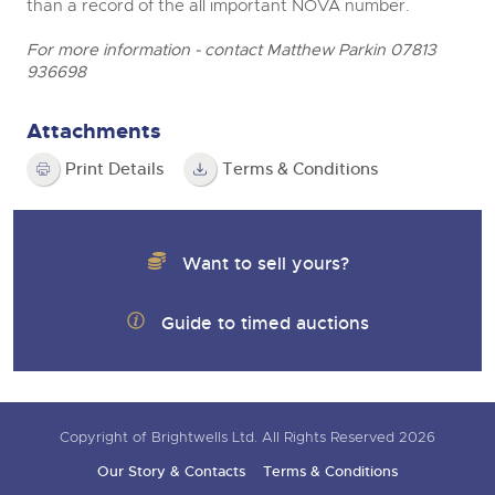
than a record of the all important NOVA number.
For more information - contact Matthew Parkin 07813
936698
Attachments
Print Details
Terms & Conditions
Want to sell yours?
Guide to timed auctions
Copyright of Brightwells Ltd. All Rights Reserved 2026
Our Story & Contacts
Terms & Conditions