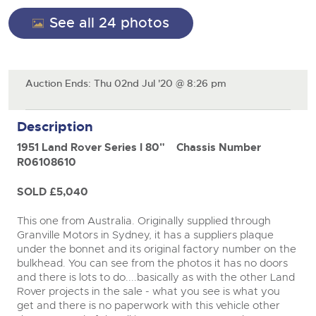
General Selling
See all 24 photos
Expert advice on buying, selling, letting and managing
Cars
Wine
Commercial Vehicles
farms and rural land — from RICS-registered surveyors
with 180 years of local knowledge.
Ending Thu 20th Aug from 12pm
close modal
Classic Cars
20
Cars
Entries Invited
Aug
Machinery
Auction Ends: Thu 02nd Jul '20 @ 8:26 pm
Classic Cars
Commercial Vehicles & HGV Auctioneers
Commercial
Machinery
Description
Cherished and Personalised Registration
Our weekly sales are a broad mix of commercial
Number Plates
Commercial
Numbers
vehicles, including used vans and light commercials,
26
1951 Land Rover Series I 80"
Chassis Number
many ex-ambulances, plus HGVs, municipal fleet
Ending Wed 26th Aug from 10am
Aug
Number Plates
vehicles, coaches, trailers and tractor units.
Entries Invited
R06108610
SOLD £5,040
Cherished and Prsonalised Number Plates
Cars, Motorbikes, Motorhomes & Caravans
This one from Australia. Originally supplied through
Buy or sell cherished and personalised UK registration
Ending Thu 27th Aug from 10am
Granville Motors in Sydney, it has a suppliers plaque
27
numbers with confidence. Brightwells runs regular timed
Entries Invited
under the bonnet and its original factory number on the
Aug
online auctions with expert valuations and guidance
bulkhead. You can see from the photos it has no doors
every step of the way.
and there is lots to do....basically as with the other Land
Rover projects in the sale - what you see is what you
get and there is no paperwork with this vehicle other