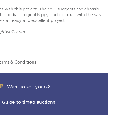
t with this project. The V5C suggests the chassis
 the body is original Nippy and it comes with the vast
e - an easy and excellent project.
ghtwells.com
erms & Conditions
Want to sell yours?
Guide to timed auctions