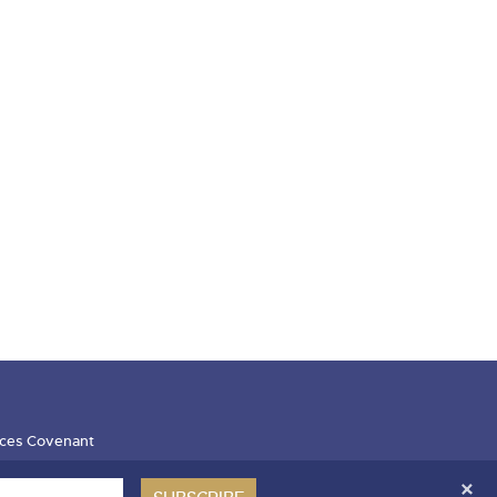
ces Covenant