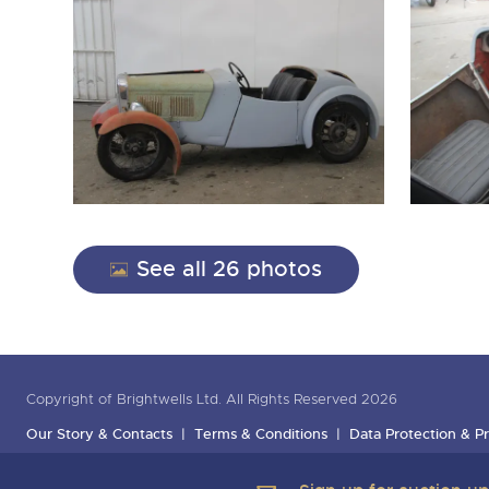
See all 26 photos
Copyright of Brightwells Ltd. All Rights Reserved 2026
Our Story & Contacts
Terms & Conditions
Data Protection & Pr