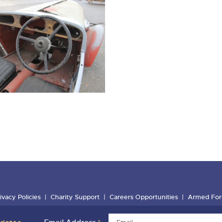
ivacy Policies
Charity Support
Careers Opportunities
Armed For