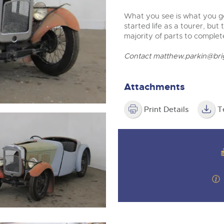
step of the way.
What you see is what you ge
started life as a tourer, but
majority of parts to complet
Contact
matthew.parkin@bri
Attachments
Print Details
T