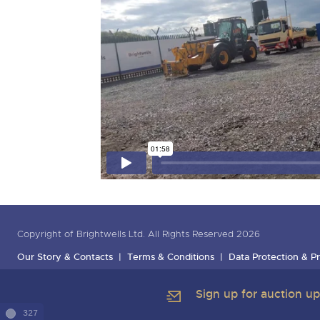
Copyright of Brightwells Ltd. All Rights Reserved 2026
Our Story & Contacts
Terms & Conditions
Data Protection & Pr
Sign up for auction u
327