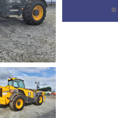
valuations and guidance ever
step of the way.