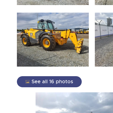
close modal
See all 16 photos