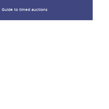
y
Guide to timed auctions