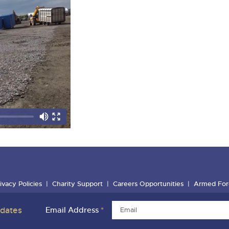
ivacy Policies
Charity Support
Careers Opportunities
Armed For
pdates
Email Address
*