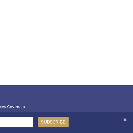
ces Covenant