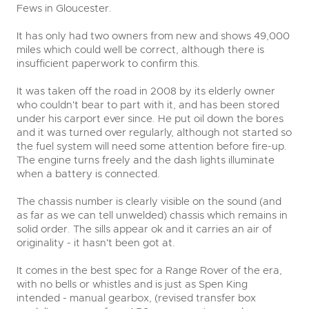
Fews in Gloucester.
It has only had two owners from new and shows 49,000
miles which could well be correct, although there is
insufficient paperwork to confirm this.
It was taken off the road in 2008 by its elderly owner
who couldn't bear to part with it, and has been stored
under his carport ever since. He put oil down the bores
and it was turned over regularly, although not started so
the fuel system will need some attention before fire-up.
The engine turns freely and the dash lights illuminate
when a battery is connected.
The chassis number is clearly visible on the sound (and
as far as we can tell unwelded) chassis which remains in
solid order. The sills appear ok and it carries an air of
originality - it hasn't been got at.
It comes in the best spec for a Range Rover of the era,
with no bells or whistles and is just as Spen King
intended - manual gearbox, (revised transfer box