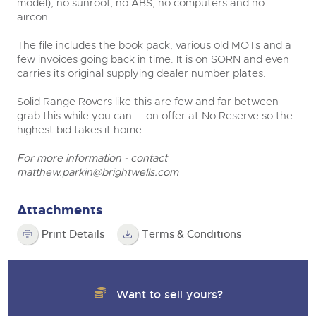
model), no sunroof, no ABS, no computers and no
aircon.
The file includes the book pack, various old MOTs and a
few invoices going back in time. It is on SORN and even
carries its original supplying dealer number plates.
Solid Range Rovers like this are few and far between -
grab this while you can.....on offer at No Reserve so the
highest bid takes it home.
For more information - contact
matthew.parkin@brightwells.com
Attachments
Print Details
Terms & Conditions
Want to sell yours?