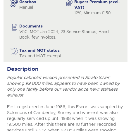
Gearbox
Buyers Premium (excl.
Manual
VAT)
12%, Minimum £150
Documents
V5C, MOT Jan 2024, 23 Service Stamps, Hand
Book, few Invoices.
Tax and MOT status
Tax and MOT exempt
Description
Popular cabriolet version presented in Strato Silver;
showing 99,000 miles; appears to have been owned by
only one family before our vendor since new; stainless
exhaust
First registered in June 1986, this Escort was supplied by
Solomons of Camberley, Surrey and where it was also
regularly serviced up until 1988 when it was showing
19,500 miles. After this there are 18 further recorded
services until 2002, when 92,859 miles were showing.