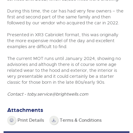
During this time, the car has had very few owners – the
first and second part of the same family and then
followed by our vendor who acquired the car in 2022.
Presented in XR3 Cabriolet format, this was originally
the more expensive model of the day and excellent
examples are difficult to find.
The current MOT runs until January 2024, showing no
advisories and although there is of course some age
related wear to the hood and exterior, the interior is
very presentable and it could certainly be a starter
classic for those born in the late 80s/early 90s.
Contact -
toby.service@brightwells.com
Attachments
Print Details
Terms & Conditions