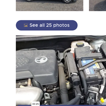
See all 25 photos