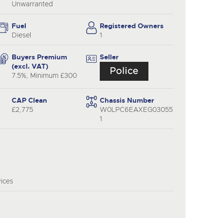
Unwarranted
Fuel
Registered Owners
Diesel
1
Buyers Premium
Seller
(excl. VAT)
7.5%, Minimum £300
CAP Clean
Chassis Number
£2,775
W0LPC6EAXEG03055
1
vices