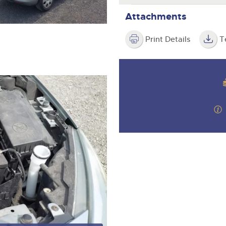
Attachments
Print Details
T