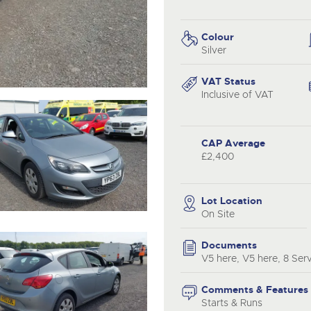
step of the way.
.com
.com
Colour
Silver
VAT Status
Inclusive of VAT
CAP Average
£2,400
Lot Location
On Site
Documents
V5 here, V5 here, 8 Ser
Comments & Features
Starts & Runs