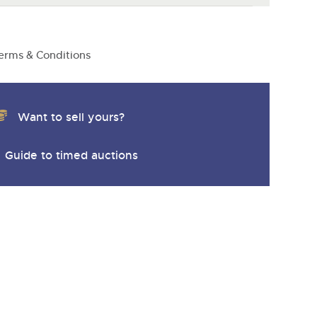
erms & Conditions
Want to sell yours?
Guide to timed auctions