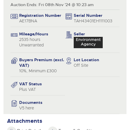
Auction Ends: Fri 08th Nov '24 @ 10:23 am
Registration Number
Serial Number
AE17BNA
TAH43401EH1111003
Mileage/Hours
Seller
2535 hours
Unwarranted
Buyers Premium (excl.
Lot Location
VAT)
Off Site
10%, Minimum £300
VAT Status
Plus VAT
Documents
V5 here
Attachments