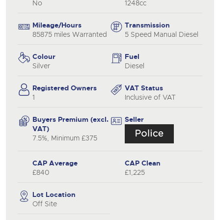
No
1248cc
Mileage/Hours
Transmission
85875 miles Warranted
5 Speed Manual Diesel
Colour
Fuel
Silver
Diesel
Registered Owners
VAT Status
1
Inclusive of VAT
Buyers Premium (excl.
Seller
VAT)
7.5%, Minimum £375
CAP Average
CAP Clean
£840
£1,225
Lot Location
Off Site