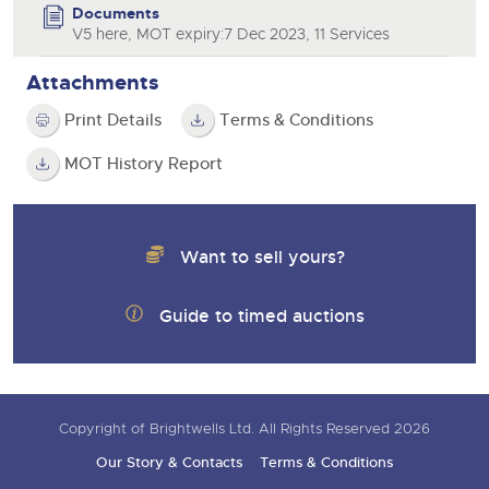
Documents
V5 here, MOT expiry:7 Dec 2023, 11 Services
Attachments
Print Details
Terms & Conditions
MOT History Report
Want to sell yours?
Guide to timed auctions
Copyright of Brightwells Ltd. All Rights Reserved 2026
Our Story & Contacts
Terms & Conditions