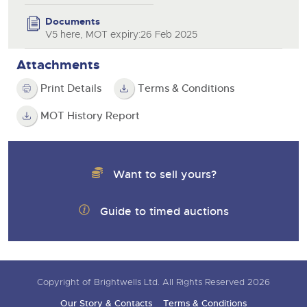
Documents
V5 here, MOT expiry:26 Feb 2025
Attachments
Print Details
Terms & Conditions
MOT History Report
Want to sell yours?
Guide to timed auctions
Copyright of Brightwells Ltd. All Rights Reserved 2026
Our Story & Contacts
Terms & Conditions