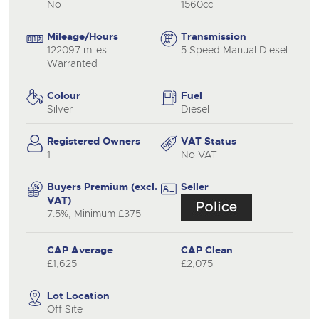
No
1560cc
Mileage/Hours
Transmission
122097 miles
5 Speed Manual Diesel
Warranted
Colour
Fuel
Silver
Diesel
Registered Owners
VAT Status
1
No VAT
Buyers Premium (excl.
Seller
VAT)
7.5%, Minimum £375
CAP Average
CAP Clean
£1,625
£2,075
Lot Location
Off Site