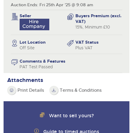
Auction Ends: Fri 25th Apr '25 @ 9:08 am
Seller
Buyers Premium (excl.
VAT)
15%, Minimum £10
Lot Location
VAT Status
Off Site
Plus VAT
Comments & Features
PAT Test Passed
Attachments
Print Details
Terms & Conditions
Want to sell yours?
Guide to timed auctions