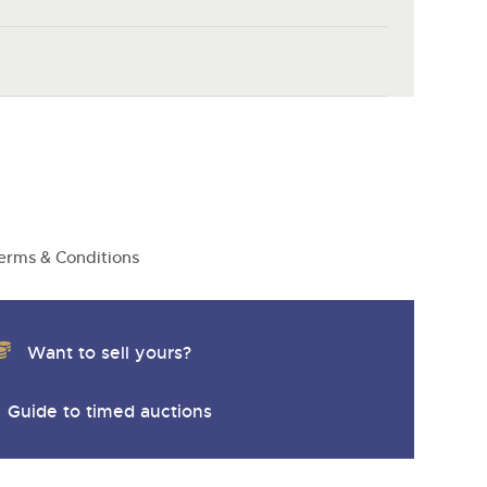
erms & Conditions
Want to sell yours?
Guide to timed auctions