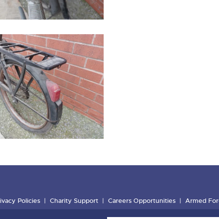
ivacy Policies
Charity Support
Careers Opportunities
Armed For