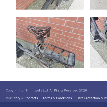
Copyright of Brightwells Ltd. All Rights Reserved 2026
Our Story & Contacts
Terms & Conditions
Data Protection & Pr