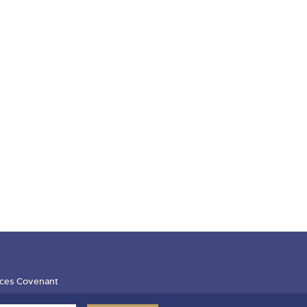
ces Covenant