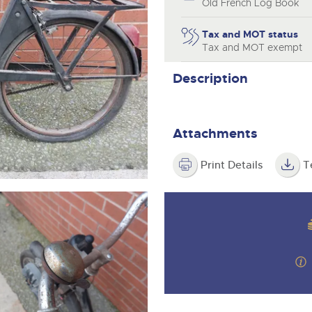
step of the way.
Old French Log Book
Tax and MOT status
Tax and MOT exempt
Description
Attachments
Print Details
T