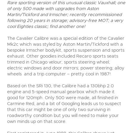
Rare sporting version of this unusual classic Vauxhall; one
of only 500 made with upgrades from Aston
Martin/Tickford and Irmscher; recently recommissioned
following 20 years in storage; advisory-free MOT; a very
cool Eighties classic; find another one!
The Cavalier Calibre was a special edition of the Cavalier
Mk2c which was styled by Aston Martin/Tickford with a
bespoke Irmscher bodykit, sports suspension and sports
exhaust. Other goodies included Recaro sports seats
trimmed in Chicago velour; sports steering wheel;
electric windows and door mirrors; power steering; alloy
wheels and a trip computer – pretty cool in 1987!
Based on the SRi 130, the Calibre had a 130bhp 2.0
engine and 5-speed manual gearbox which made it
good for 120mph. Only 500 were made, all finished in
Carmine Red, and a bit of Googling leads us to suspect
that this car might be one of only two surviving in
roadworthy condition but you will need to make your
own minds up on that score.