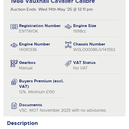
1988 Vauxhall Cavalier Calibre
Auction Ends: Wed 14th May '25 @ 12:11 pm
Registration Number
Engine Size
E917WOK
1998cc
Engine Number
Chassis Number
14091336
W0L000086JV141592
Gearbox
VAT Status
Manual
No VAT
close modal
Buyers Premium (excl.
VAT)
12%, Minimum £150
Documents
V5C; MOT November 2025 with no advisories
Description