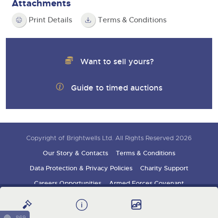
Attachments
Print Details
Terms & Conditions
Want to sell yours?
Guide to timed auctions
Copyright of Brightwells Ltd. All Rights Reserved 2026
Our Story & Contacts
Terms & Conditions
Data Protection & Privacy Policies
Charity Support
Careers Opportunities
Armed Forces Covenant
Sign up for auction updates
869