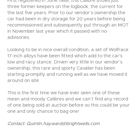
First registered in June 1988, this Calibre shows just
three former keepers on the logbook, the current for
the last five years. Prior to our vendor’s ownership the
car had been in dry storage for 20 years before being
recommissioned and subsequently put through an MOT
in November last year which it passed with no
advisories.
Looking to be in nice overall condition, a set of Wolfrace
17-inch alloys have been fitted which add to the car's
low and racy stance. Driven very little in our vendor’s
ownership, this rare and sporty Cavalier has been
starting promptly and running well as we have moved it
around on site.
This is the first time we have ever seen one of these
mean and moody Calibres and we can’t find any record
of one being sold at auction before so this could be your
one and only chance to bag one!
Contact:
Quintin.hayward@brightwells.com