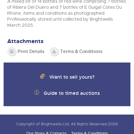
A mixed lot of 14 bottles of red wine comprising 7 bottles
of Ribera Del Duero and 7 bottles of E Guigal Cotes Du
Rhone, items and conditions as photographed.
Professionally stored until collected by Brightwells
March 2025.
Attachments
Print Details
Terms & Conditions
Want to sell yours?
Guide to timed auctions
Copyright of Brightwells Ltd. All Rights Reserved 2026
Our Story & Contacts
Terms & Conditions