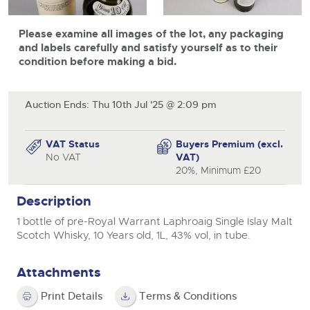
View all upcoming sales
Cars
Expert advice on buying, selling, letting and managing
Commercial Vehicles
Please examine all images of the lot, any packaging
farms and rural land — from RICS-registered surveyors
General Selling
with 180 years of local knowledge.
Ending Thu 20th Aug from 12pm
Classic Cars
and labels carefully and satisfy yourself as to their
20
Entries Invited
condition before making a bid.
Aug
Wine
Machinery
Cars
Commercial
Commercial Vehicles
Auction Ends: Thu 10th Jul '25 @ 2:09 pm
Classic Cars
Number Plates
Cherished and Personalised Registration
Our weekly sales are a broad mix of commercial
Numbers
vehicles, including used vans and light commercials,
26
Machinery
VAT Status
Buyers Premium (excl.
many ex-ambulances, plus HGVs, municipal fleet
Ending Wed 26th Aug from 10am
Aug
No VAT
VAT)
vehicles, coaches, trailers and tractor units.
Entries Invited
Commercial
20%, Minimum £20
Number Plates
Cherished Number Plates
Description
Cars, Motorbikes, Motorhomes & Caravans
1 bottle of pre-Royal Warrant Laphroaig Single Islay Malt
Buy or sell cherished and personalised UK registration
Ending Thu 27th Aug from 10am
27
Scotch Whisky, 10 Years old, 1L, 43% vol, in tube.
numbers with confidence. Brightwells runs regular timed
Entries Invited
Aug
online auctions with expert valuations and guidance
every step of the way.
Attachments
Print Details
Terms & Conditions