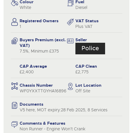
Colour
Fuel
White
Diesel
Registered Owners
VAT Status
1
Plus VAT
Buyers Premium (excl.
Seller
VAT)
7.5%, Minimum £375
CAP Average
CAP Clean
£2,400
£2,775
Chassis Number
Lot Location
WF0YXXTTGYHA16896
Off Site
Documents
V5 here, MOT expiry:28 Feb 2025, 8 Services
Comments & Features
Non Runner - Engine Won't Crank