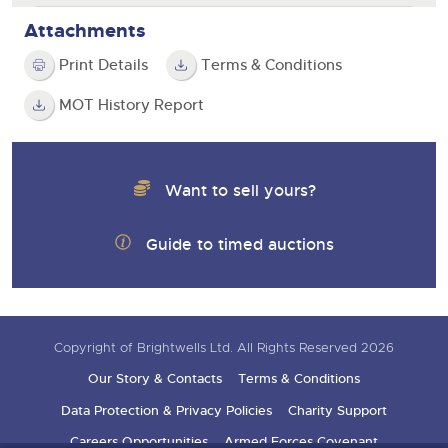
Attachments
Print Details
Terms & Conditions
MOT History Report
Want to sell yours?
Guide to timed auctions
Copyright of Brightwells Ltd. All Rights Reserved 2026
Our Story & Contacts
Terms & Conditions
Data Protection & Privacy Policies
Charity Support
Careers Opportunities
Armed Forces Covenant