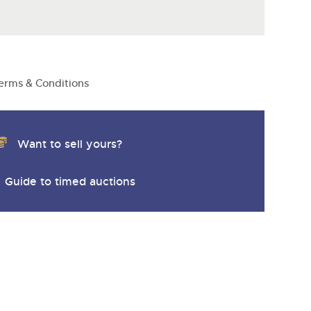
erms & Conditions
Want to sell yours?
Guide to timed auctions