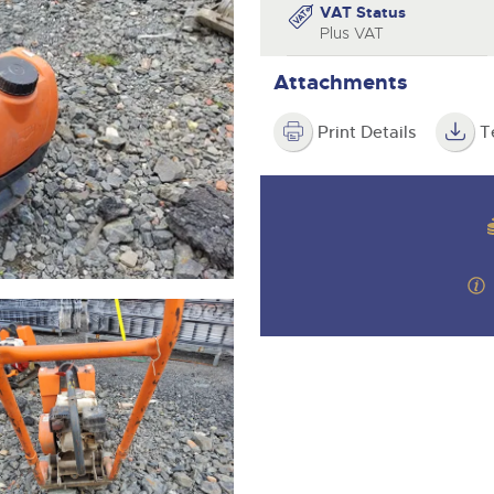
step of the way.
VAT Status
Plus VAT
Attachments
Print Details
T