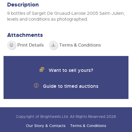
Description
9 bottles of Sarget De Gruaud-Larose 2005 Saint-Julien,
levels and conditions as photographed.
Attachments
Print Details
Terms & Conditions
Want to sell yours?
Guide to timed auctions
Copyright of Brightwells Ltd. All Rights Reserved 2026
Our Story & Contacts
Terms & Conditions