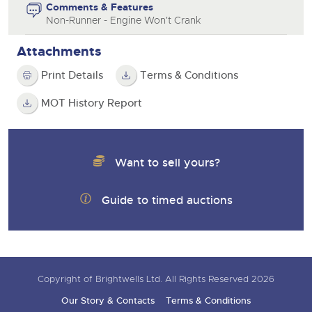
Comments & Features
Non-Runner - Engine Won't Crank
Attachments
Print Details
Terms & Conditions
MOT History Report
Want to sell yours?
Guide to timed auctions
Copyright of Brightwells Ltd. All Rights Reserved 2026
Our Story & Contacts
Terms & Conditions