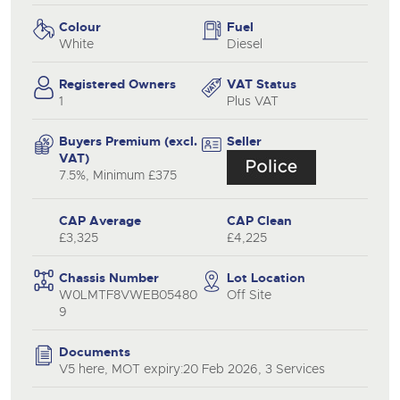
Colour
Fuel
White
Diesel
Registered Owners
VAT Status
1
Plus VAT
Buyers Premium (excl.
Seller
VAT)
7.5%, Minimum £375
CAP Average
CAP Clean
£3,325
£4,225
Chassis Number
Lot Location
W0LMTF8VWEB05480
Off Site
9
Documents
V5 here, MOT expiry:20 Feb 2026, 3 Services