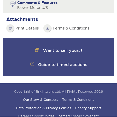
Comments & Features
Blower Motor U/S
Attachments
Print Details
Terms & Conditions
Want to sell yours?
Guide to timed auctions
Copyright of Brightwells Ltd. All Rights Reserved 2026
Our Story & Contacts
Terms & Conditions
Data Protection & Privacy Policies
Charity Support
Careers Opportunities
Armed Forces Covenant