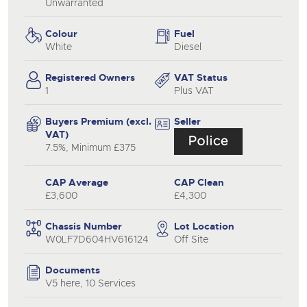
Unwarranted
Colour
Fuel
White
Diesel
Registered Owners
VAT Status
1
Plus VAT
Buyers Premium (excl.
Seller
VAT)
7.5%, Minimum £375
CAP Average
CAP Clean
£3,600
£4,300
Chassis Number
Lot Location
W0LF7D604HV616124
Off Site
Documents
V5 here, 10 Services